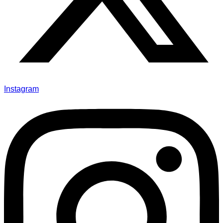
Instagram