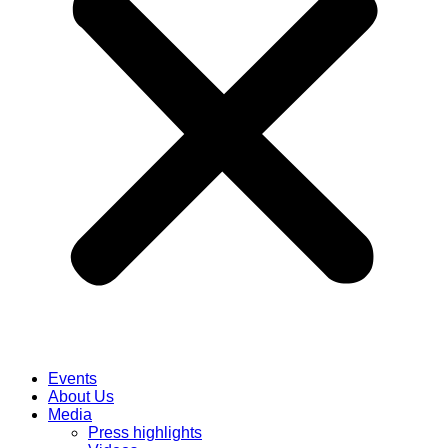
Events
About Us
Media
Press highlights