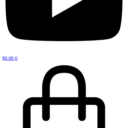
$
0.00
0