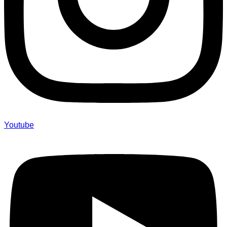
Youtube