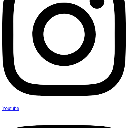
Youtube