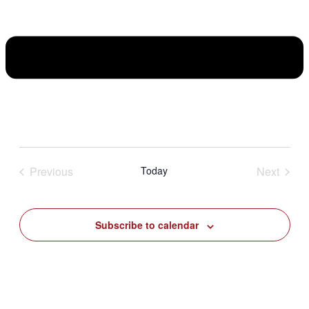
Previous
Today
Next
Events
Events
Subscribe to calendar