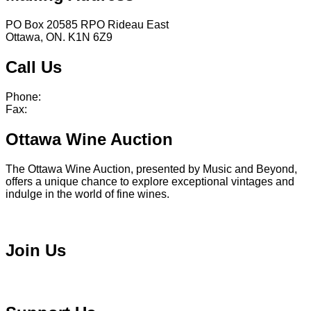
PO Box 20585 RPO Rideau East
Ottawa, ON. K1N 6Z9
Call Us
Phone:
613 241 0777
Fax:
613 241 8682
Ottawa Wine Auction
The Ottawa Wine Auction, presented by Music and Beyond,
offers a unique chance to explore exceptional vintages and
indulge in the world of fine wines.
Visit Ottawa Wine Auction
Join Us
Become a Volunteer