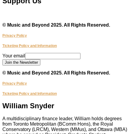
Support Us
Make a Donation
© Music and Beyond 2025. All Rights Reserved.
Privacy Policy
Ticketing Policy and Information
email
Your email
Your
Join the Newsletter
© Music and Beyond 2025. All Rights Reserved.
Privacy Policy
Ticketing Policy and Information
William Snyder
A multidisciplinary finance leader, William holds degrees
from Toronto Metropolitan (BComm Hons), the Royal
Conservatory (LRCM), Western (MMus), and Ottawa (MBA)