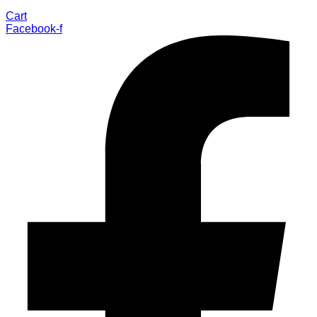
Cart
Facebook-f