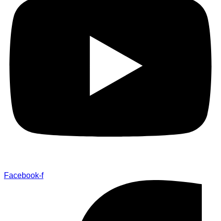
Facebook-f