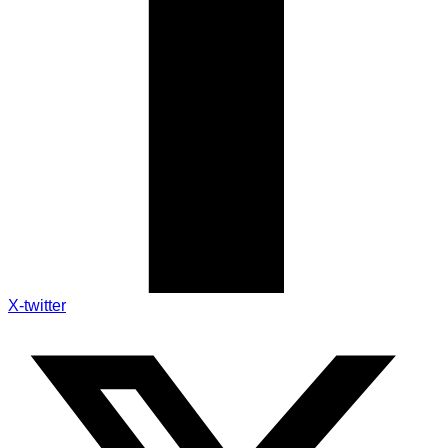
X-twitter