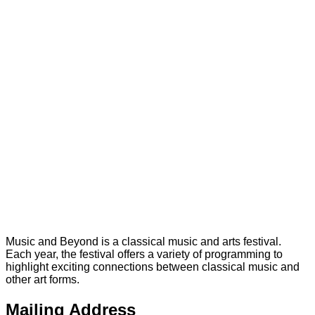
Music and Beyond is a classical music and arts festival.
Each year, the festival offers a variety of programming to
highlight exciting connections between classical music and
other art forms.
Mailing Address