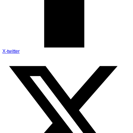
X-twitter