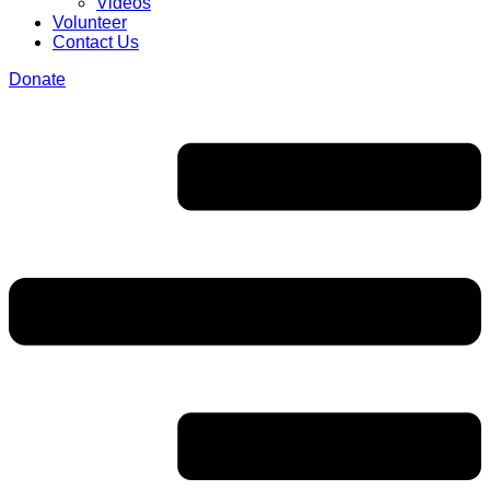
Videos
Volunteer
Contact Us
Donate