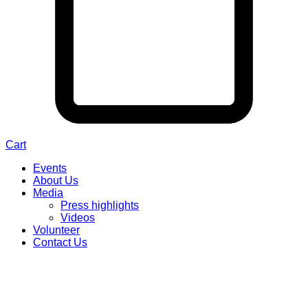
Cart
Events
About Us
Media
Press highlights
Videos
Volunteer
Contact Us