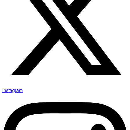
Instagram