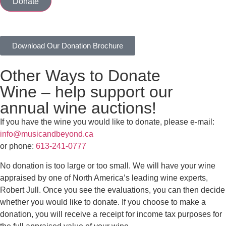
Donate
Download Our Donation Brochure
Other Ways to Donate
Wine – help support our
annual wine auctions!
If you have the wine you would like to donate, please e-mail:
info@musicandbeyond.ca
or phone:
613-241-0777
No donation is too large or too small. We will have your wine
appraised by one of North America’s leading wine experts,
Robert Jull. Once you see the evaluations, you can then decide
whether you would like to donate. If you choose to make a
donation, you will receive a receipt for income tax purposes for