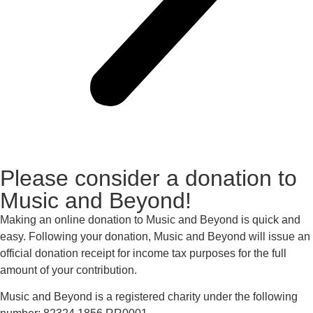
Please consider a donation to
Music and Beyond!
Making an online donation to Music and Beyond is quick and
easy. Following your donation, Music and Beyond will issue an
official donation receipt for income tax purposes for the full
amount of your contribution.
Music and Beyond is a registered charity under the following