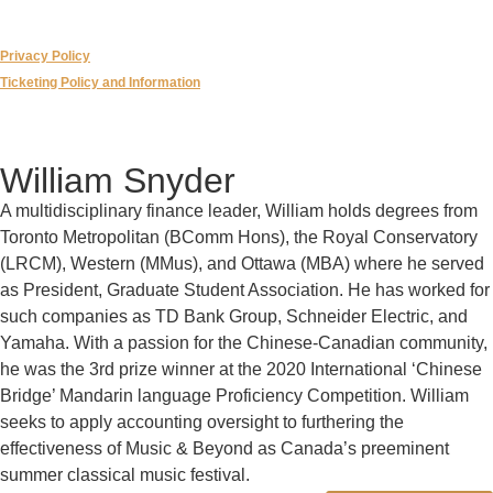
Privacy Policy
Ticketing Policy and Information
William Snyder
A multidisciplinary finance leader, William holds degrees from
Toronto Metropolitan (BComm Hons), the Royal Conservatory
(LRCM), Western (MMus), and Ottawa (MBA) where he served
as President, Graduate Student Association. He has worked for
such companies as TD Bank Group, Schneider Electric, and
Yamaha. With a passion for the Chinese-Canadian community,
he was the 3rd prize winner at the 2020 International ‘Chinese
Bridge’ Mandarin language Proficiency Competition. William
seeks to apply accounting oversight to furthering the
effectiveness of Music & Beyond as Canada’s preeminent
summer classical music festival.