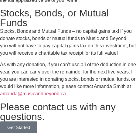
the full appraised value of your wine.
Stocks, Bonds, or Mutual
Funds
Stocks, Bonds and Mutual Funds – no capital gains tax! If you
donate stocks, bonds or mutual funds to Music and Beyond,
you will not have to pay capital gains tax on this investment, but
you will receive a charitable tax receipt for its full value!
As with any donation, if you can’t use all of the deduction in one
year, you can carry over the remainder for the next five years. If
you are interested in donating stocks, bonds or mutual funds, or
would like more information, please contact Amanda Smith at
amanda@musicandbeyond.ca
Please contact us with any
questions.
Get Started