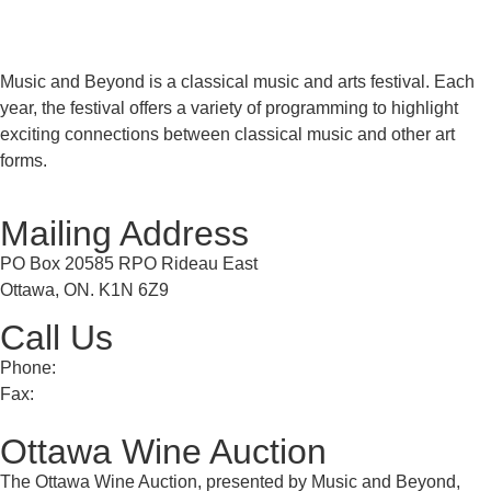
Music and Beyond is a classical music and arts festival. Each
year, the festival offers a variety of programming to highlight
exciting connections between classical music and other art
forms.
Mailing Address
PO Box 20585 RPO Rideau East
Ottawa, ON. K1N 6Z9
Call Us
Phone:
613 241 0777
Fax:
613 241 8682
Ottawa Wine Auction
The Ottawa Wine Auction, presented by Music and Beyond,