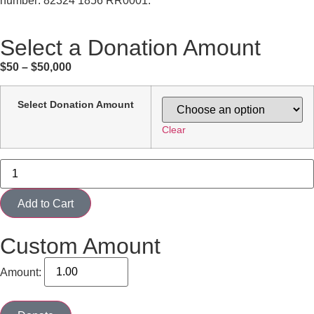
number: 82324 1856 RR0001.
Select a Donation Amount
$50 – $50,000
Select Donation Amount
Clear
Add to Cart
Custom Amount
Amount: