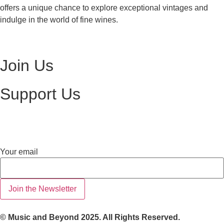
offers a unique chance to explore exceptional vintages and
indulge in the world of fine wines.
Visit Ottawa Wine Auction
Join Us
Become a Volunteer
Support Us
Make a Donation
Your
Your email
email
Join the Newsletter
© Music and Beyond 2025. All Rights Reserved.