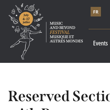
FR
Events
Reserved Secti