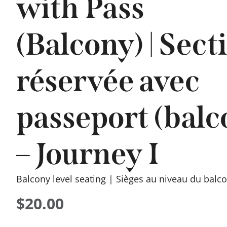
with Pass
(Balcony) | Sect
réservée avec
passeport (balc
– Journey I
Balcony level seating | Sièges au niveau du balc
$
20.00