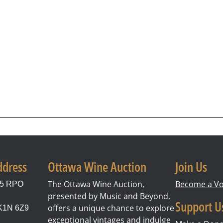
ddress
Ottawa Wine Auction
Join Us
The Ottawa Wine Auction,
Become a Vo
85 RPO
presented by Music and Beyond,
Support U
offers a unique chance to explore
 K1N 6Z9
exceptional vintages and indulge