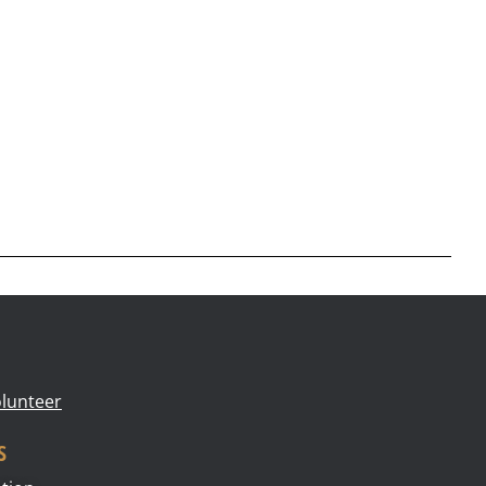
lunteer
s