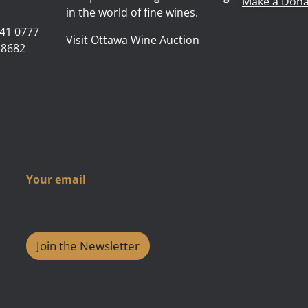
Make a Dona
in the world of fine wines.
41 0777
Visit Ottawa Wine Auction
 8682
Y
Your email
o
u
r
e
m
Join the Newsletter
a
i
l
e
m