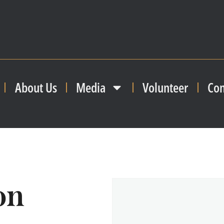
About Us
Media
Volunteer
Con
on