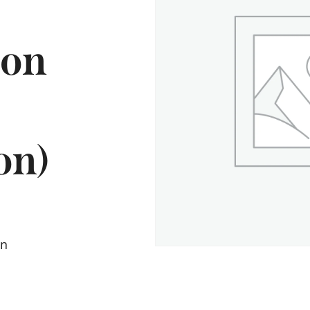
ion
on)
on