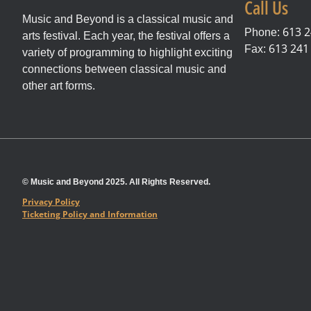
Call Us
Music and Beyond is a classical music and
613 2
Phone:
arts festival. Each year, the festival offers a
613 241
Fax:
variety of programming to highlight exciting
connections between classical music and
other art forms.
© Music and Beyond 2025. All Rights Reserved.
Privacy Policy
Ticketing Policy and Information