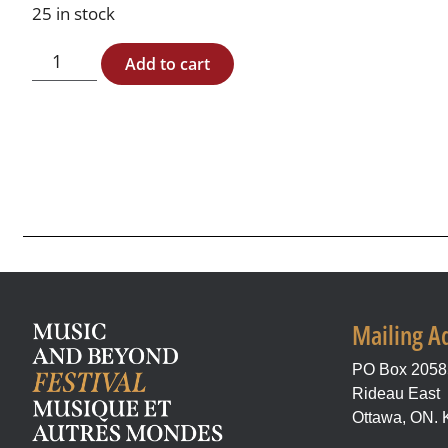
25 in stock
Add to cart
Mailing A
PO Box 205
Rideau East
Ottawa, ON.