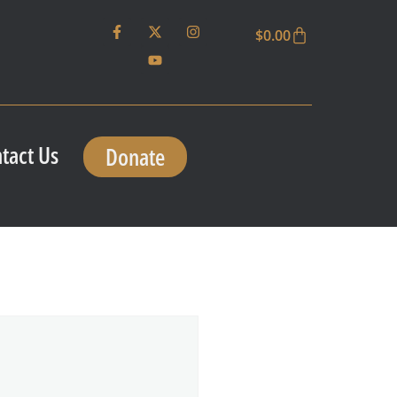
$
0.00
tact Us
Donate