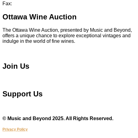
Fax:
613 241 8682
Ottawa Wine Auction
The Ottawa Wine Auction, presented by Music and Beyond,
offers a unique chance to explore exceptional vintages and
indulge in the world of fine wines.
Visit Ottawa Wine Auction
Join Us
Become a Volunteer
Support Us
Make a Donation
© Music and Beyond 2025. All Rights Reserved.
Privacy Policy