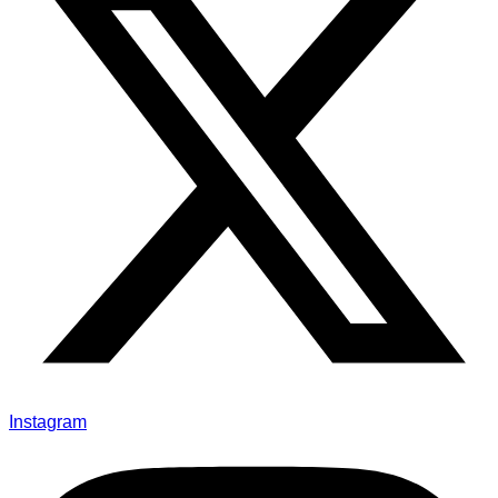
Instagram