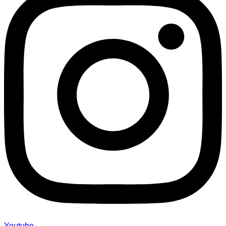
Youtube