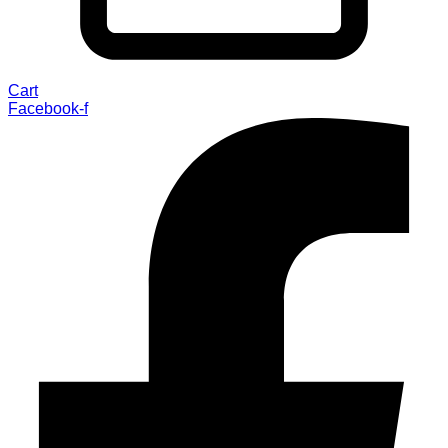
Cart
Facebook-f