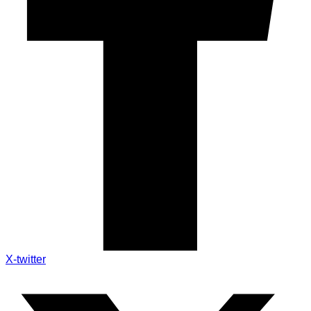
X-twitter