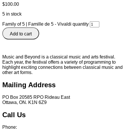
$
100.00
5 in stock
Family of 5 | Famille de 5 - Vivaldi quantity
Add to cart
Music and Beyond is a classical music and arts festival.
Each year, the festival offers a variety of programming to
highlight exciting connections between classical music and
other art forms.
Mailing Address
PO Box 20585 RPO Rideau East
Ottawa, ON. K1N 6Z9
Call Us
Phone:
613 241 0777