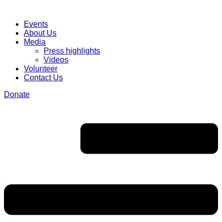
Events
About Us
Media
Press highlights
Videos
Volunteer
Contact Us
Donate