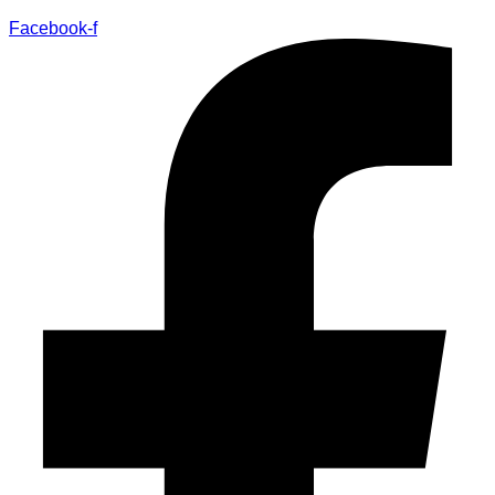
Facebook-f