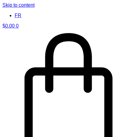
Skip to content
FR
$
0.00
0