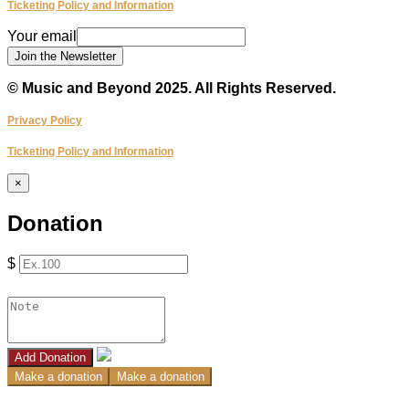
Ticketing Policy and Information
Your
Your email
email
Join the Newsletter
© Music and Beyond 2025. All Rights Reserved.
Privacy Policy
Ticketing Policy and Information
×
Donation
$
Add Donation
Make a donation
Make a donation