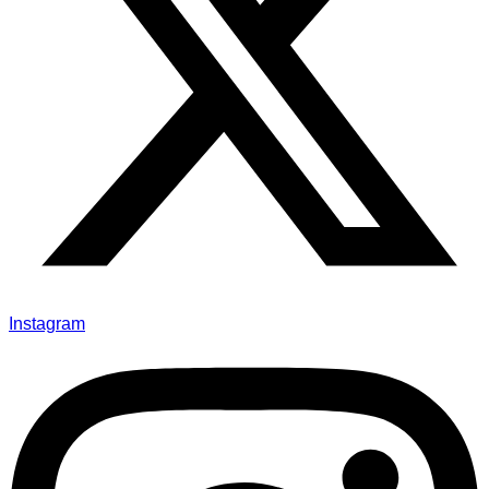
Instagram