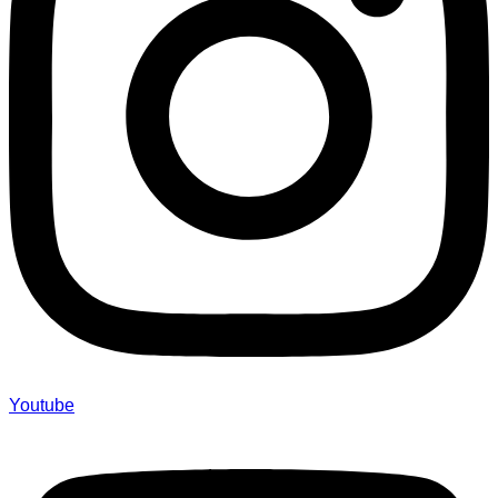
Youtube