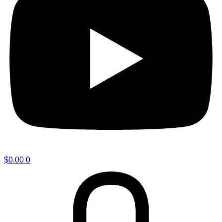
$
0.00
0