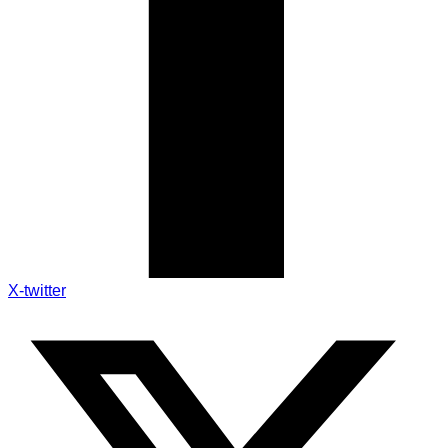
X-twitter