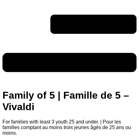
Family of 5 | Famille de 5 –
Vivaldi
For families with least 3 youth 25 and under. | Pour les
familles comptant au moins trois jeunes âgés de 25 ans ou
moins.