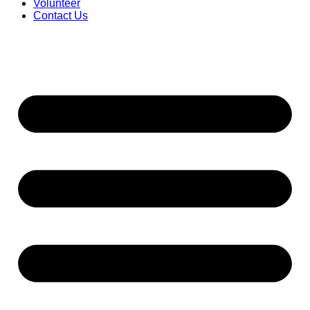
Volunteer
Contact Us