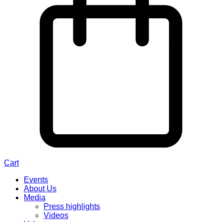
Cart
Events
About Us
Media
Press highlights
Videos