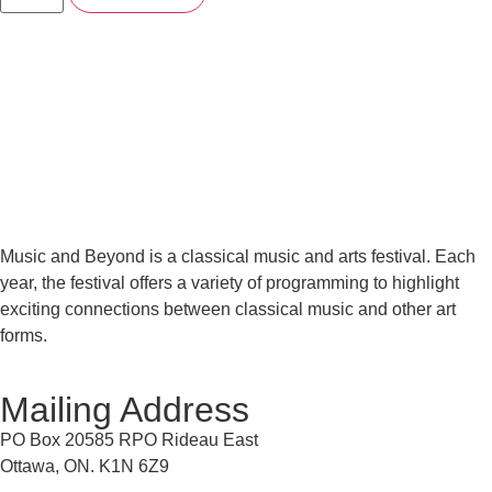
Music and Beyond is a classical music and arts festival. Each
year, the festival offers a variety of programming to highlight
exciting connections between classical music and other art
forms.
Mailing Address
PO Box 20585 RPO Rideau East
Ottawa, ON. K1N 6Z9