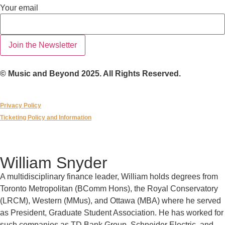
email
Your email
Your
Join the Newsletter
© Music and Beyond 2025. All Rights Reserved.
Privacy Policy
Ticketing Policy and Information
William Snyder
A multidisciplinary finance leader, William holds degrees from
Toronto Metropolitan (BComm Hons), the Royal Conservatory
(LRCM), Western (MMus), and Ottawa (MBA) where he served
as President, Graduate Student Association. He has worked for
such companies as TD Bank Group, Schneider Electric, and