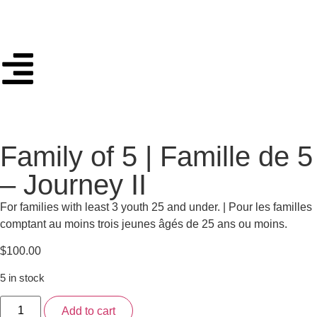
Family of 5 | Famille de 5
– Journey II
For families with least 3 youth 25 and under. | Pour les familles
comptant au moins trois jeunes âgés de 25 ans ou moins.
$
100.00
5 in stock
Add to cart