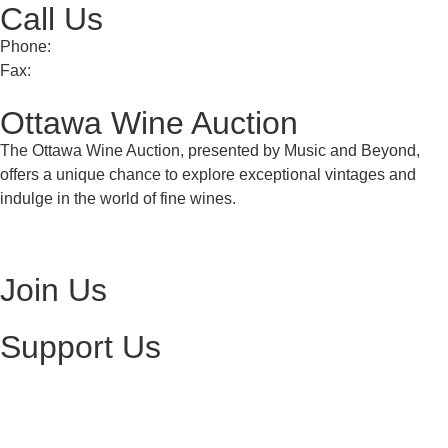
Call Us
Phone:
613 241 0777
Fax:
613 241 8682
Ottawa Wine Auction
The Ottawa Wine Auction, presented by Music and Beyond,
offers a unique chance to explore exceptional vintages and
indulge in the world of fine wines.
Visit Ottawa Wine Auction
Join Us
Become a Volunteer
Support Us
Make a Donation