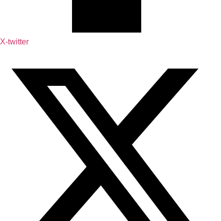
X-twitter