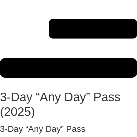
3-Day “Any Day” Pass
(2025)
3-Day “Any Day” Pass