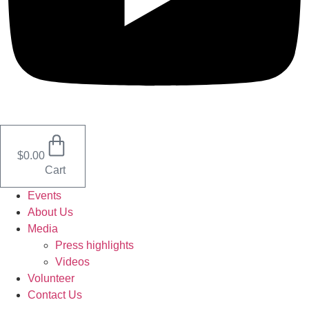
$
0.00
Cart
Events
About Us
Media
Press highlights
Videos
Volunteer
Contact Us