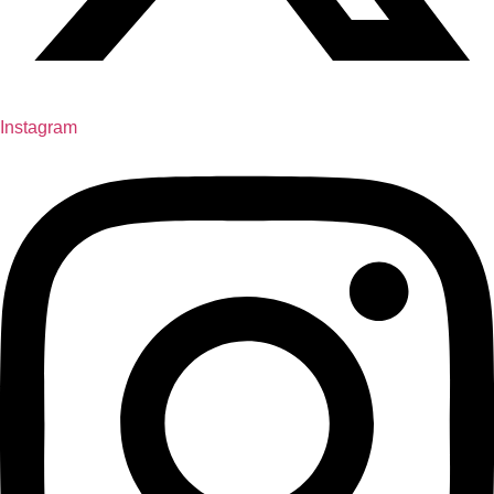
Instagram