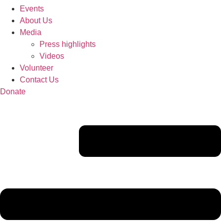
Events
About Us
Media
Press highlights
Videos
Volunteer
Contact Us
Donate