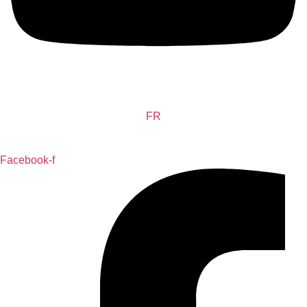
FR
Facebook-f