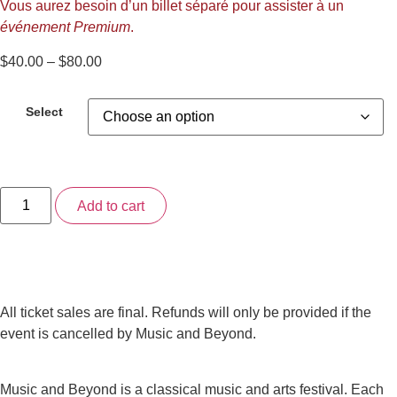
Vous aurez besoin d’un billet séparé pour assister à un
événement Premium
.
Price
$
40.00
–
$
80.00
range:
$40.00
Select
through
$80.00
3-
Add to cart
Day
“Any
Day”
Pass
(2025)
quantity
All ticket sales are final. Refunds will only be provided if the
event is cancelled by Music and Beyond.
Music and Beyond is a classical music and arts festival. Each