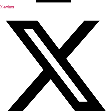
X-twitter