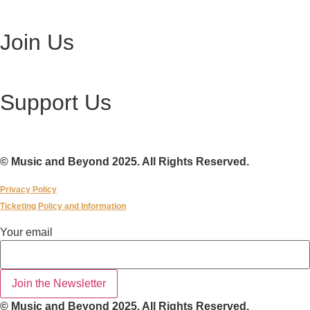
Visit Ottawa Wine Auction
Join Us
Become a Volunteer
Support Us
Make a Donation
© Music and Beyond 2025. All Rights Reserved.
Privacy Policy
Ticketing Policy and Information
Your
Your email
email
Join the Newsletter
© Music and Beyond 2025. All Rights Reserved.