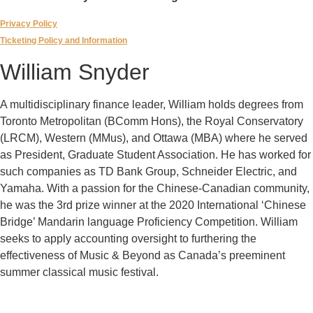
Privacy Policy
Ticketing Policy and Information
William Snyder
A multidisciplinary finance leader, William holds degrees from
Toronto Metropolitan (BComm Hons), the Royal Conservatory
(LRCM), Western (MMus), and Ottawa (MBA) where he served
as President, Graduate Student Association. He has worked for
such companies as TD Bank Group, Schneider Electric, and
Yamaha. With a passion for the Chinese-Canadian community,
he was the 3rd prize winner at the 2020 International ‘Chinese
Bridge’ Mandarin language Proficiency Competition. William
seeks to apply accounting oversight to furthering the
effectiveness of Music & Beyond as Canada’s preeminent
summer classical music festival.