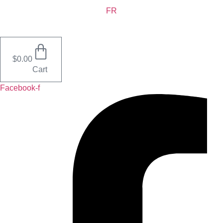
Skip
FR
to
content
$
0.00
Cart
Facebook-f