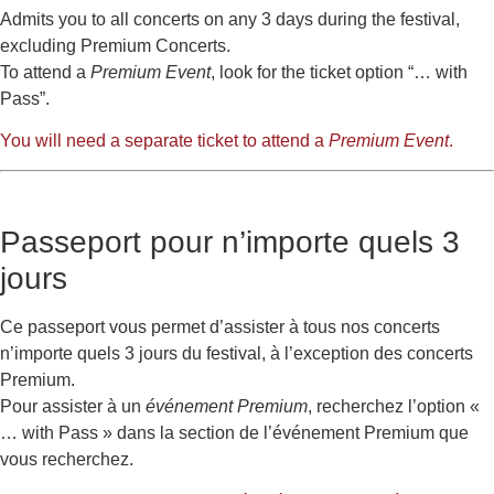
Admits you to all concerts on any 3 days during the festival,
excluding Premium Concerts.
To attend a
Premium Event
, look for the ticket option “… with
Pass”.
You will need a separate ticket to attend a
Premium Event
.
Passeport pour n’importe quels 3
jours
Ce passeport vous permet d’assister à tous nos concerts
n’importe quels 3 jours du festival, à l’exception des concerts
Premium.
Pour assister à un
événement Premium
, recherchez l’option «
… with Pass » dans la section de l’événement Premium que
vous recherchez.