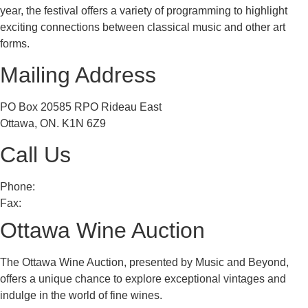
year, the festival offers a variety of programming to highlight
exciting connections between classical music and other art
forms.
Mailing Address
PO Box 20585 RPO Rideau East
Ottawa, ON. K1N 6Z9
Call Us
Phone:
613 241 0777
Fax:
613 241 8682
Ottawa Wine Auction
The Ottawa Wine Auction, presented by Music and Beyond,
offers a unique chance to explore exceptional vintages and
indulge in the world of fine wines.