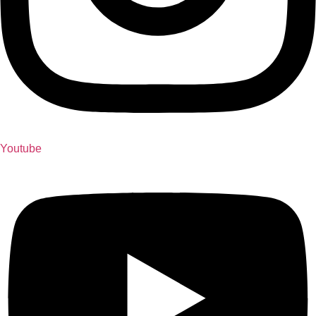
Youtube