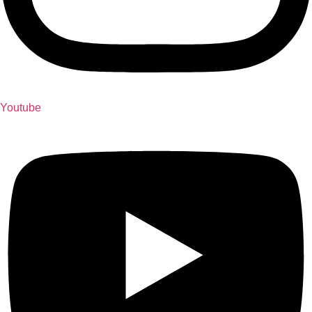
Youtube