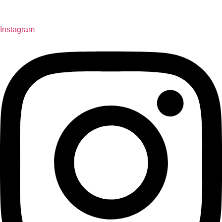
Instagram