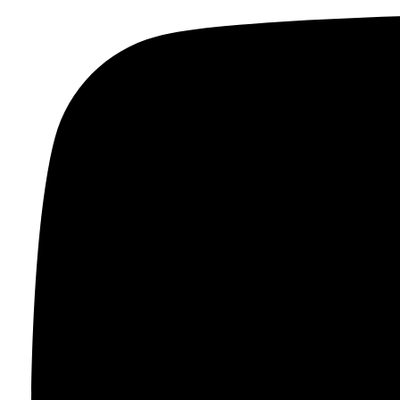
Skip to content
FR
$
0.00
0