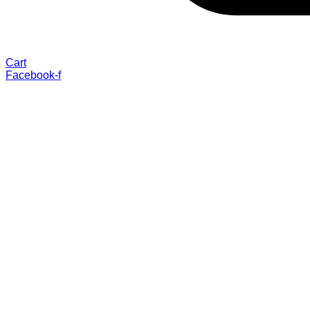
Cart
Facebook-f