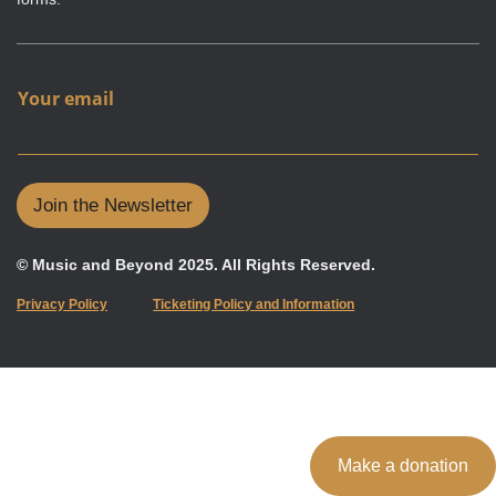
Y
Your email
o
u
r
e
m
Join the Newsletter
a
i
l
© Music and Beyond 2025. All Rights Reserved.
Privacy Policy
Ticketing Policy and Information
Make a donation