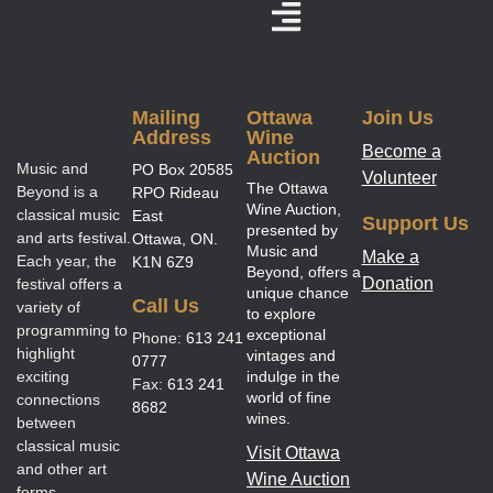
Mailing
Ottawa
Join Us
Address
Wine
Become a
Auction
Music and
PO Box 20585
Volunteer
The Ottawa
Beyond is a
RPO Rideau
Wine Auction,
classical music
East
Support Us
presented by
and arts festival.
Ottawa, ON.
Music and
Make a
Each year, the
K1N 6Z9
Beyond, offers a
Donation
festival offers a
unique chance
Call Us
variety of
to explore
programming to
exceptional
Phone:
613 241
highlight
vintages and
0777
exciting
indulge in the
Fax:
613 241
world of fine
connections
8682
wines.
between
classical music
Visit Ottawa
and other art
Wine Auction
forms.