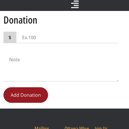
Donation
$
Add Donation
Mailing
Ottawa Wine
Join Us