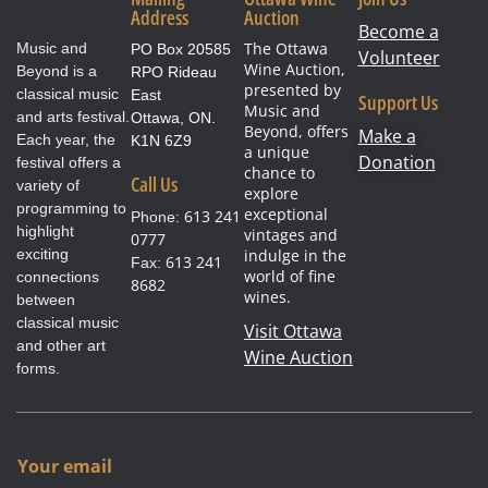
Address
Auction
Become a
The Ottawa
Music and
PO Box 20585
Volunteer
Wine Auction,
Beyond is a
RPO Rideau
presented by
classical music
East
Support Us
Music and
and arts festival.
Ottawa, ON.
Beyond, offers
Make a
Each year, the
K1N 6Z9
a unique
Donation
festival offers a
chance to
Call Us
variety of
explore
programming to
exceptional
613 241
Phone:
highlight
vintages and
0777
exciting
indulge in the
613 241
Fax:
world of fine
connections
8682
wines.
between
classical music
Visit Ottawa
and other art
Wine Auction
forms.
Y
Your email
o