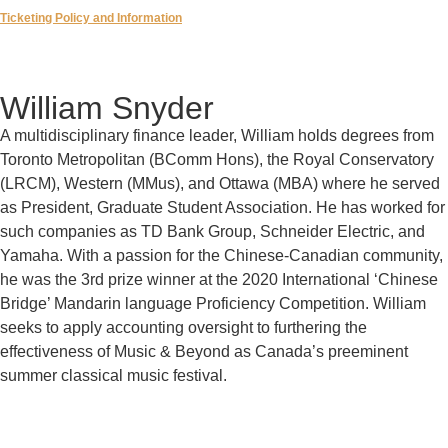
Ticketing Policy and Information
William Snyder
A multidisciplinary finance leader, William holds degrees from
Toronto Metropolitan (BComm Hons), the Royal Conservatory
(LRCM), Western (MMus), and Ottawa (MBA) where he served
as President, Graduate Student Association. He has worked for
such companies as TD Bank Group, Schneider Electric, and
Yamaha. With a passion for the Chinese-Canadian community,
he was the 3rd prize winner at the 2020 International ‘Chinese
Bridge’ Mandarin language Proficiency Competition. William
seeks to apply accounting oversight to furthering the
effectiveness of Music & Beyond as Canada’s preeminent
summer classical music festival.