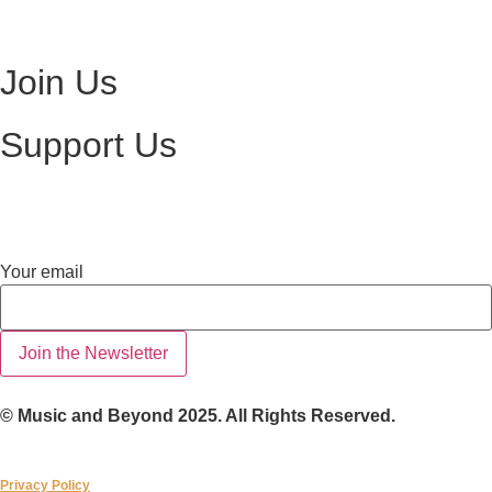
Visit Ottawa Wine Auction
Join Us
Become a Volunteer
Support Us
Make a Donation
email
Your email
Your
Join the Newsletter
© Music and Beyond 2025. All Rights Reserved.
Privacy Policy