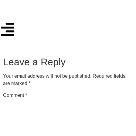
Leave a Reply
Your email address will not be published.
Required fields
are marked
*
Comment
*