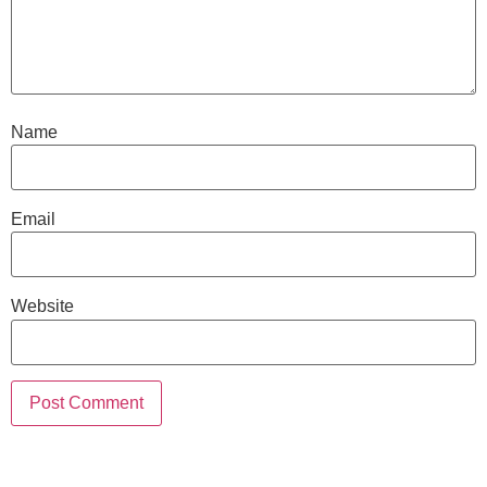
Name
Email
Website