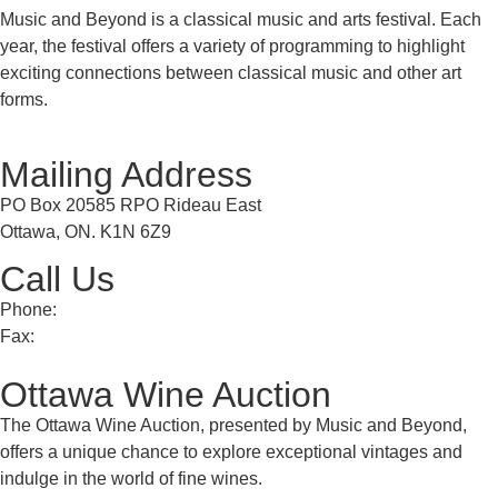
Music and Beyond is a classical music and arts festival. Each
year, the festival offers a variety of programming to highlight
exciting connections between classical music and other art
forms.
Mailing Address
PO Box 20585 RPO Rideau East
Ottawa, ON. K1N 6Z9
Call Us
Phone:
613 241 0777
Fax:
613 241 8682
Ottawa Wine Auction
The Ottawa Wine Auction, presented by Music and Beyond,
offers a unique chance to explore exceptional vintages and
indulge in the world of fine wines.